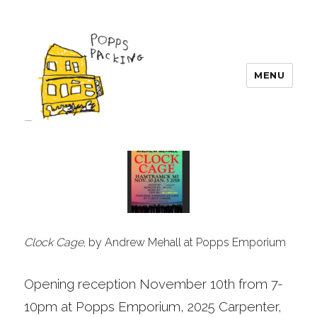
MENU
POPPS PACKING
Clock Cage
, by Andrew Mehall at Popps Emporium
Opening reception November 10th from 7-
10pm at Popps Emporium, 2025 Carpenter,