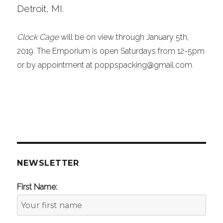
Detroit, MI.
Clock Cage
will be on view through January 5th,
2019. The Emporium is open Saturdays from 12-5pm
or by appointment at poppspacking@gmail.com.
NEWSLETTER
First Name: