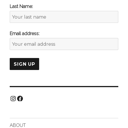
Last Name:
Email address:
Instagram
Facebook
ABOUT