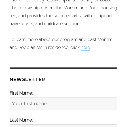
The fellowship covers the Momm and Popp housing
fee, and provides the selected artist with a stipend,
travel costs, and childcare support.
To learn more about our program and past Momm
and Popp artists in residence, click
here
.
NEWSLETTER
First Name:
Last Name: