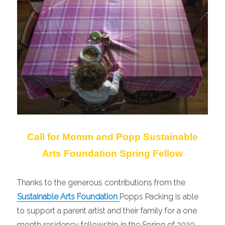
Call for Momm and Popp Sustainable
Arts Foundation Spring Fellow
Thanks to the generous contributions from the
Sustainable Arts Foundation
Popps Packing is able
to support a parent artist and their family for a one
month residency fellowship in the Spring of 2020.