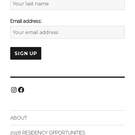
Email address:
Instagram
Facebook
ABOUT
2026 RESIDENCY OPPORTUNITIES