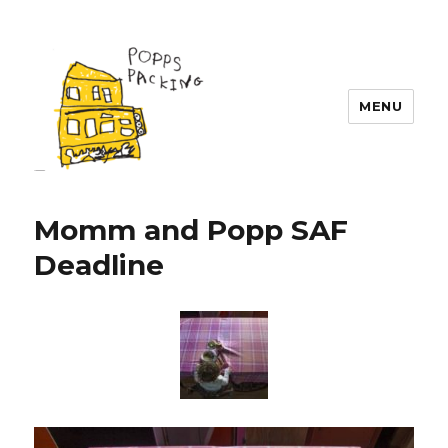
MENU
POPPS PACKING
Momm and Popp SAF
Deadline