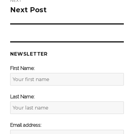
NEXT
Next Post
Next
post:
NEWSLETTER
First Name:
Last Name:
Email address: