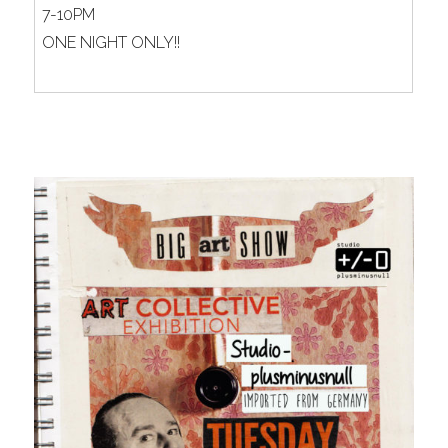
7-10PM
ONE NIGHT ONLY!!