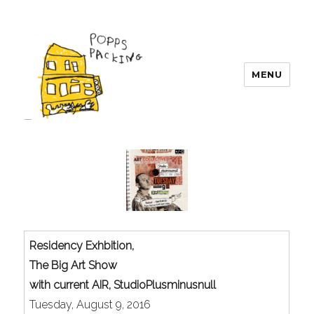
MENU
POPPS PACKING
Residency Exhbition,
The Big Art Show
with current AIR, StudioPlusminusnull
Tuesday, August 9, 2016