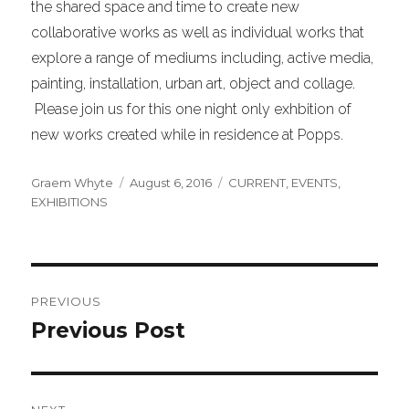
the shared space and time to create new
collaborative works as well as individual works that
explore a range of mediums including, active media,
painting, installation, urban art, object and collage.
Please join us for this one night only exhbition of
new works created while in residence at Popps.
Author
Posted
Categories
Graem Whyte
August 6, 2016
CURRENT
,
EVENTS
,
on
EXHIBITIONS
Post
PREVIOUS
navigation
Previous Post
Previous
post: