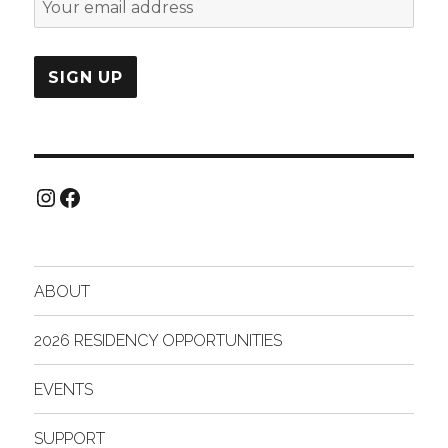
Instagram
Facebook
ABOUT
2026 RESIDENCY OPPORTUNITIES
EVENTS
SUPPORT