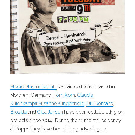
Studio Plusminusnull
is an art collective based in
Northern Germany.
Tom
Korn
,
Claudia
Kulenkampff
,
Susanne Klingenberg
,
Ulli Bomans
,
Brozilla
and
Gilta
Jansen
have been collaborating on
projects since 2014. During their 1 month residency
at Popps they have been taking advantage of