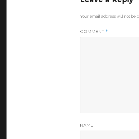
Your email address will not be 
COMMENT
*
NAME