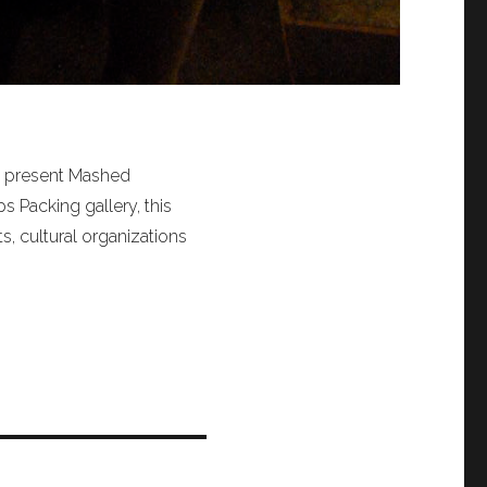
o present Mashed
s Packing gallery, this
s, cultural organizations