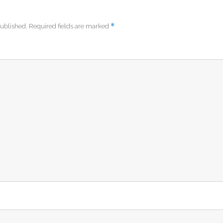
*
published.
Required fields are marked