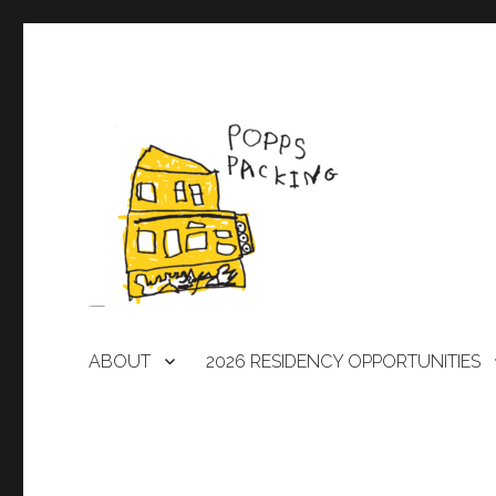
A laboratory for artists
POPPS PACKING
ABOUT
2026 RESIDENCY OPPORTUNITIES