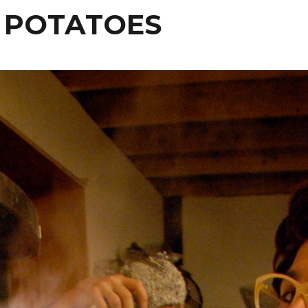
 POTATOES