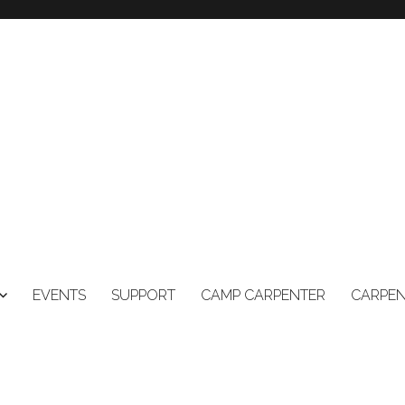
EVENTS
SUPPORT
CAMP CARPENTER
CARPEN