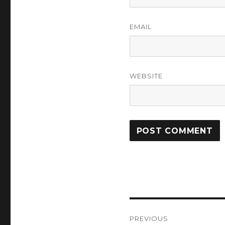
EMAIL
WEBSITE
Post
PREVIOUS