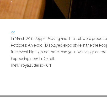
<<
In March 2011 Popps Packing and The Lot were proud t
Potatoes: An expo. Displayed expo style in the the Popp
free event highlighted more than 30 inovative, grass root
happening now in Detroit.
[new_royalslider id=”6″]