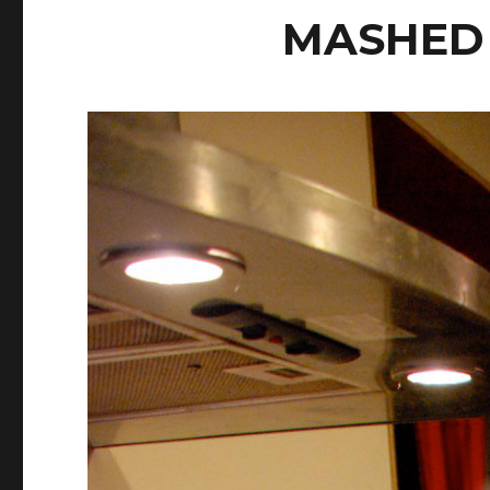
MASHED