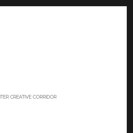
TER CREATIVE CORRIDOR