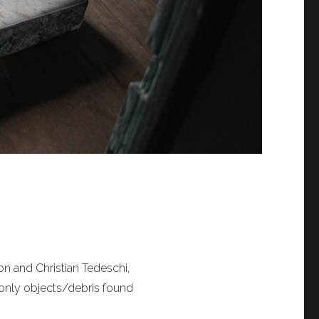
on and Christian Tedeschi,
 only objects/debris found