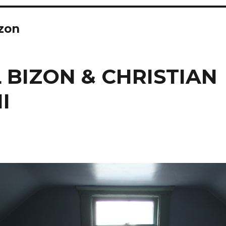
zon
 BIZON & CHRISTIAN
I