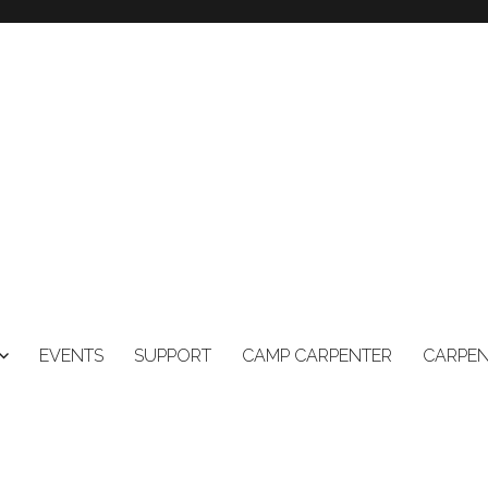
EVENTS
SUPPORT
CAMP CARPENTER
CARPEN