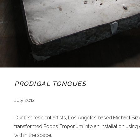
PRODIGAL TONGUES
July 2012
Our first resident artists, Los Angeles based Michael Biz
transformed Popps Emporium into an installation using
within the space.