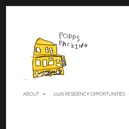
A laboratory for artists
POPPS PACKING
ABOUT
2026 RESIDENCY OPPORTUNITIES