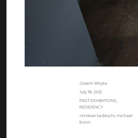
Author
Graem Whyte
Posted
July 18, 2012
on
Categories
PAST EXHIBITIONS
,
RESIDENCY
Tags
christian tedeschi
,
michael
bizon