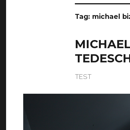
Tag:
michael bi
MICHAEL
TEDESCH
TEST