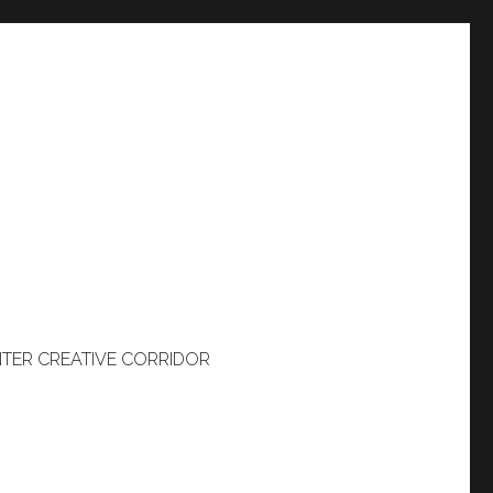
TER CREATIVE CORRIDOR