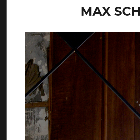
MAX SC