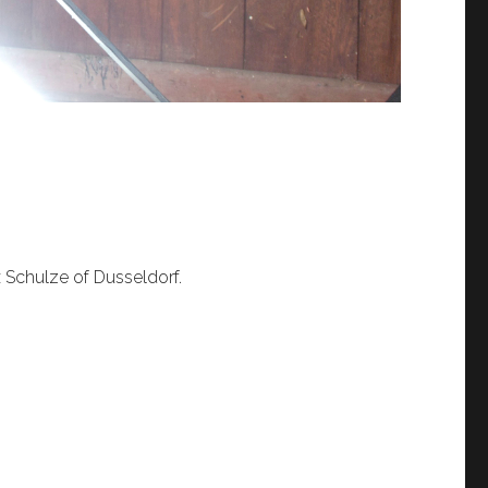
x Schulze of Dusseldorf.