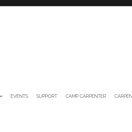
EVENTS
SUPPORT
CAMP CARPENTER
CARPEN