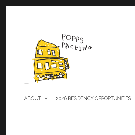
A laboratory for artists
POPPS PACKING
ABOUT
2026 RESIDENCY OPPORTUNITIES