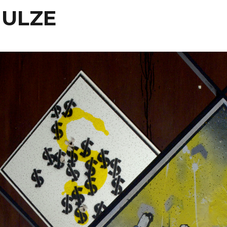
HULZE