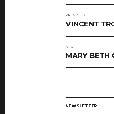
Post
PREVIOUS
navigation
VINCENT TR
Previous
post:
NEXT
MARY BETH
Next
post:
NEWSLETTER