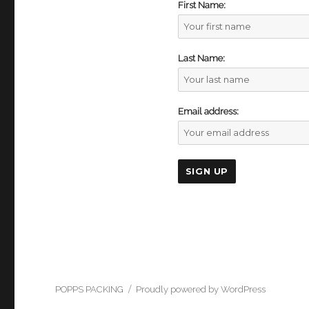
First Name:
Last Name:
Email address:
POPPS PACKING
Proudly powered by WordPress