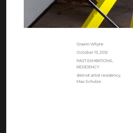
Author
Graem Whyte
Posted
October 13, 2012
on
Categories
PAST EXHIBITIONS
,
RESIDENCY
Tags
detroit artist residency
,
Max Schulze