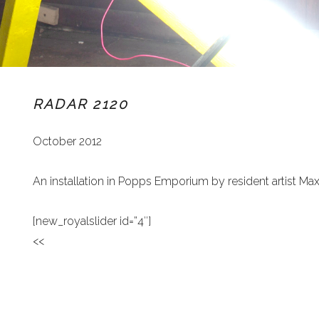
RADAR 2120
October 2012
An installation in Popps Emporium by resident artist Ma
[new_royalslider id=”4″]
<<