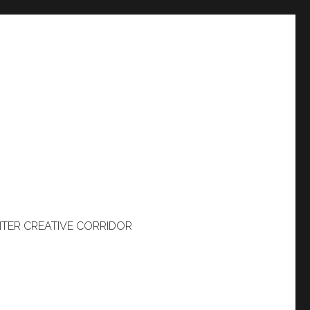
TER CREATIVE CORRIDOR