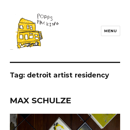
MENU
POPPS PACKING
Tag:
detroit artist residency
MAX SCHULZE