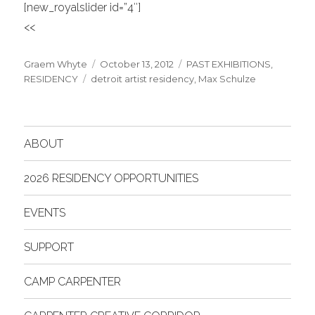
[new_royalslider id=”4″]
<<
Author
Posted
Categories
Graem Whyte
October 13, 2012
PAST EXHIBITIONS
,
Tags
on
RESIDENCY
detroit artist residency
,
Max Schulze
ABOUT
2026 RESIDENCY OPPORTUNITIES
EVENTS
SUPPORT
CAMP CARPENTER