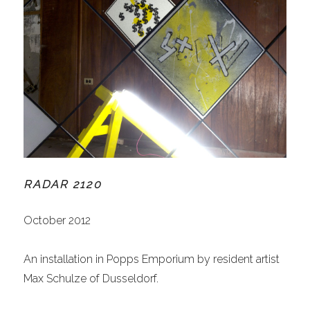
RADAR 2120
October 2012
An installation in Popps Emporium by resident artist
Max Schulze of Dusseldorf.